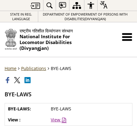
STATE IN REG.
DEPARTMENT OF EMPOWERMENT OF PERSONS WITH
LANGUAGE
DISABILITIES(DIVYANGJAN)
राष्ट्रीय गतिशील दिव्यांगजन संस्थान
National Institute For
Locomotor Disabilities
(Divyangjan)
Home
Publications
BYE-LAWS
BYE-LAWS
BYE-LAWS
View