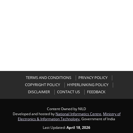
TERMS AND CONDITIONS
PRIVACY POLICY
COPYRIGHT POLICY
HYPERLINKING POLICY
DISCLAIMER
CONTACT US
FEEDBACK
Content Owned by NILD
Developed and hosted by
National Informatics Centre
,
Ministry of
Electronics & Information Technology
, Government of India
Last Updated:
April 18, 2026