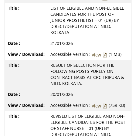
LIST OF ELIGIBLE AND NON-ELIGIBLE
CANDIDATES FOR THE POST OF
JUNIOR PROSTHETIST – 01 (UR) BY
DIRECT/DEPUTATION AT NILD,
KOLKATA
21/01/2026
Accessible Version :
(1 MB)
View
RESULT OF SELECTION FOR THE
FOLLOWING POSTS PURELY ON
CONTRACT BASIS AT CRC TRIPURA &
NILD, KOLKATA.
20/01/2026
Accessible Version :
(759 KB)
View
REVISED LIST OF ELIGIBLE AND NON-
ELIGIBLE CANDIDATES FOR THE POST
OF STAFF NURSE – 01 (UR) BY
DIRECT/DEPUTATION AT NILD,