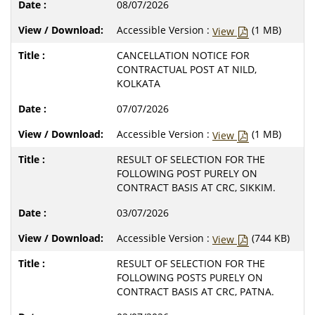
08/07/2026
Accessible Version :
(1 MB)
View
CANCELLATION NOTICE FOR
CONTRACTUAL POST AT NILD,
KOLKATA
07/07/2026
Accessible Version :
(1 MB)
View
RESULT OF SELECTION FOR THE
FOLLOWING POST PURELY ON
CONTRACT BASIS AT CRC, SIKKIM.
03/07/2026
Accessible Version :
(744 KB)
View
RESULT OF SELECTION FOR THE
FOLLOWING POSTS PURELY ON
CONTRACT BASIS AT CRC, PATNA.