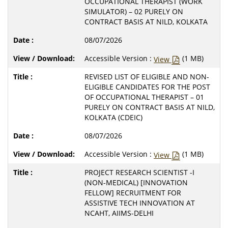
OCCUPATIONAL THERAPIST (WORK
SIMULATOR) – 02 PURELY ON
CONTRACT BASIS AT NILD, KOLKATA
08/07/2026
Accessible Version :
(1 MB)
View
REVISED LIST OF ELIGIBLE AND NON-
ELIGIBLE CANDIDATES FOR THE POST
OF OCCUPATIONAL THERAPIST – 01
PURELY ON CONTRACT BASIS AT NILD,
KOLKATA (CDEIC)
08/07/2026
Accessible Version :
(1 MB)
View
PROJECT RESEARCH SCIENTIST -I
(NON-MEDICAL) [INNOVATION
FELLOW] RECRUITMENT FOR
ASSISTIVE TECH INNOVATION AT
NCAHT, AIIMS-DELHI