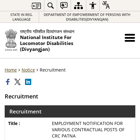
STATE IN REG.
DEPARTMENT OF EMPOWERMENT OF PERSONS WITH
LANGUAGE
DISABILITIES(DIVYANGJAN)
राष्ट्रीय गतिशील दिव्यांगजन संस्थान
National Institute For
Locomotor Disabilities
(Divyangjan)
Home
Notice
Recruitment
Recruitment
Recruitment
EMPLOYMENT NOTIFICATION FOR
VARIOUS CONTRACTUAL POSTS OF
CRC PATNA