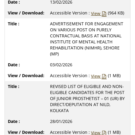
13/02/2026
Accessible Version :
(964 KB)
View
ADVERTISEMENT FOR ENGAGEMENT
ON VARIOUS POST ON PURELY
CONTRACTUAL BASIS AT NATIONAL
INSTITUTE OF MENTAL HEALTH
REHABILITATION (NIMHR), SEHORE
(MP)
03/02/2026
Accessible Version :
(1 MB)
View
REVISED LIST OF ELIGIBLE AND NON-
ELIGIBLE CANDIDATES FOR THE POST
OF JUNIOR PROSTHETIST – 01 (UR) BY
DIRECT/DEPUTATION AT NILD,
KOLKATA
28/01/2026
Accessible Version :
(1 MB)
View