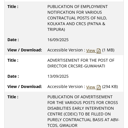
PUBLICATION OF EMPLOYMENT
NOTIFICATION FOR VARIOUS
CONTRACTUAL POSTS OF NILD,
KOLKATA AND CRCS (PATNA &
TRIPURA)
16/09/2025
Accessible Version :
(1 MB)
View
ADVERTISEMENT FOR THE POST OF
DIRECTOR CRCSRE-GUWAHATI
13/09/2025
Accessible Version :
(294 KB)
View
PUBLICATION OF ADVERTISEMENT
FOR THE VARIOUS POSTS FOR CROSS
DISABILITIES EARLY INTERVENTION
CENTRE (CDEIC) TO BE FILLED ON
PURELY CONTRACTUAL BASIS AT ABV-
TCDS, GWALIOR