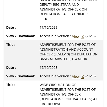
DEPUTY REGISTRAR AND
ADMINISTRATIVE OFFICER ON
DEPUTATION BASIS AT NIMHR,
SEHORE
17/10/2025
Accessible Version :
(2 MB)
View
ADVERTISEMENT FOR THE POST OF
ADMINISTRATION AND ACCOUNT
OFFICER (LEVEL-10) ON DEPUTATION
BASIS AT ABV-TCDS, GWALIOR
17/10/2025
Accessible Version :
(4 MB)
View
WIDE CIRCULATION OF
ADVERTISEMENT FOR THE POST OF
ADMINISTRATIVE OFFICER
(DEPUTATION/ CONTRACT BASIS) AT
CRC, BHOPAL