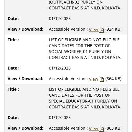
(OUTREACH)-02 PURELY ON
CONTRACT BASIS AT NILD, KOLKATA.
01/12/2025
Accessible Version :
(924 KB)
View
LIST OF ELIGIBLE AND NOT-ELIGIBLE
CANDIDATES FOR THE POST OF
SOCIAL WORKER-01 PURELY ON
CONTRACT BASIS AT NILD, KOLKATA.
01/12/2025
Accessible Version :
(864 KB)
View
LIST OF ELIGIBLE AND NOT-ELIGIBLE
CANDIDATES FOR THE POST OF
SPECIAL EDUCATOR-01 PURELY ON
CONTRACT BASIS AT NILD, KOLKATA.
01/12/2025
Accessible Version :
(863 KB)
View