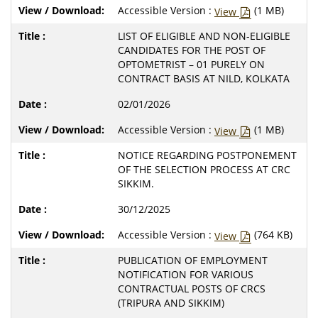
Accessible Version :
(1 MB)
View
LIST OF ELIGIBLE AND NON-ELIGIBLE
CANDIDATES FOR THE POST OF
OPTOMETRIST – 01 PURELY ON
CONTRACT BASIS AT NILD, KOLKATA
02/01/2026
Accessible Version :
(1 MB)
View
NOTICE REGARDING POSTPONEMENT
OF THE SELECTION PROCESS AT CRC
SIKKIM.
30/12/2025
Accessible Version :
(764 KB)
View
PUBLICATION OF EMPLOYMENT
NOTIFICATION FOR VARIOUS
CONTRACTUAL POSTS OF CRCS
(TRIPURA AND SIKKIM)