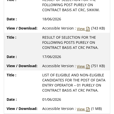
FOLLOWING POST PURELY ON
CONTRACT BASIS AT CRC, SIKKIM.
18/06/2026
Accessible Version :
(743 KB)
View
RESULT OF SELECTION FOR THE
FOLLOWING POSTS PURELY ON
CONTRACT BASIS AT CRC PATNA.
17/06/2026
Accessible Version :
(751 KB)
View
LIST OF ELIGIBLE AND NON-ELIGIBLE
CANDIDATES FOR THE POST OF DATA
ENTRY OPERATOR – 01 PURELY ON
CONTRACT BASIS AT CRC PATNA.
01/06/2026
Accessible Version :
(1 MB)
View