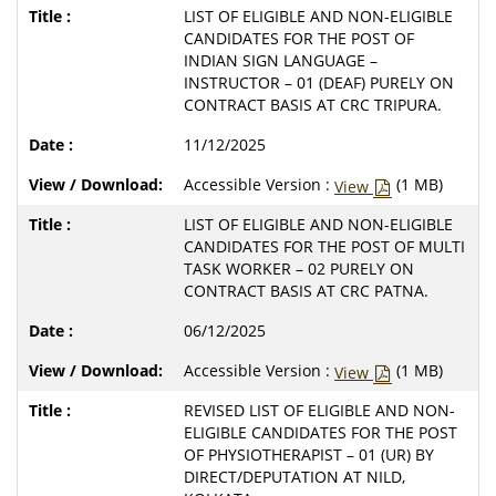
LIST OF ELIGIBLE AND NON-ELIGIBLE
CANDIDATES FOR THE POST OF
INDIAN SIGN LANGUAGE –
INSTRUCTOR – 01 (DEAF) PURELY ON
CONTRACT BASIS AT CRC TRIPURA.
11/12/2025
Accessible Version :
(1 MB)
View
LIST OF ELIGIBLE AND NON-ELIGIBLE
CANDIDATES FOR THE POST OF MULTI
TASK WORKER – 02 PURELY ON
CONTRACT BASIS AT CRC PATNA.
06/12/2025
Accessible Version :
(1 MB)
View
REVISED LIST OF ELIGIBLE AND NON-
ELIGIBLE CANDIDATES FOR THE POST
OF PHYSIOTHERAPIST – 01 (UR) BY
DIRECT/DEPUTATION AT NILD,