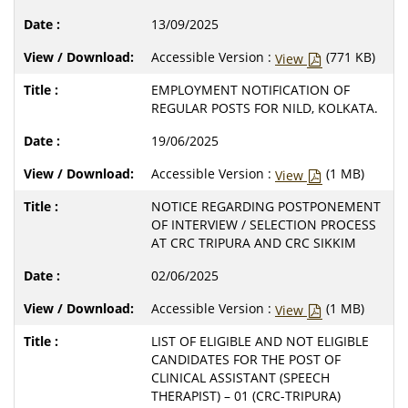
13/09/2025
Accessible Version :
(771 KB)
View
EMPLOYMENT NOTIFICATION OF
REGULAR POSTS FOR NILD, KOLKATA.
19/06/2025
Accessible Version :
(1 MB)
View
NOTICE REGARDING POSTPONEMENT
OF INTERVIEW / SELECTION PROCESS
AT CRC TRIPURA AND CRC SIKKIM
02/06/2025
Accessible Version :
(1 MB)
View
LIST OF ELIGIBLE AND NOT ELIGIBLE
CANDIDATES FOR THE POST OF
CLINICAL ASSISTANT (SPEECH
THERAPIST) – 01 (CRC-TRIPURA)