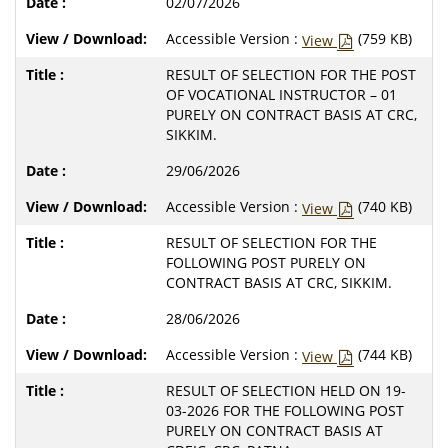
02/07/2026
Accessible Version :
(759 KB)
View
RESULT OF SELECTION FOR THE POST
OF VOCATIONAL INSTRUCTOR – 01
PURELY ON CONTRACT BASIS AT CRC,
SIKKIM.
29/06/2026
Accessible Version :
(740 KB)
View
RESULT OF SELECTION FOR THE
FOLLOWING POST PURELY ON
CONTRACT BASIS AT CRC, SIKKIM.
28/06/2026
Accessible Version :
(744 KB)
View
RESULT OF SELECTION HELD ON 19-
03-2026 FOR THE FOLLOWING POST
PURELY ON CONTRACT BASIS AT