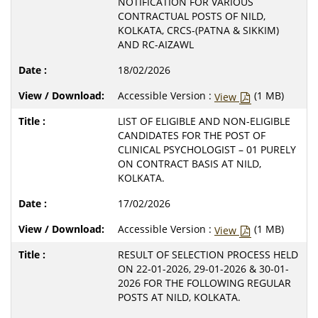
NOTIFICATION FOR VARIOUS
CONTRACTUAL POSTS OF NILD,
KOLKATA, CRCS-(PATNA & SIKKIM)
AND RC-AIZAWL
18/02/2026
Accessible Version :
(1 MB)
View
LIST OF ELIGIBLE AND NON-ELIGIBLE
CANDIDATES FOR THE POST OF
CLINICAL PSYCHOLOGIST – 01 PURELY
ON CONTRACT BASIS AT NILD,
KOLKATA.
17/02/2026
Accessible Version :
(1 MB)
View
RESULT OF SELECTION PROCESS HELD
ON 22-01-2026, 29-01-2026 & 30-01-
2026 FOR THE FOLLOWING REGULAR
POSTS AT NILD, KOLKATA.