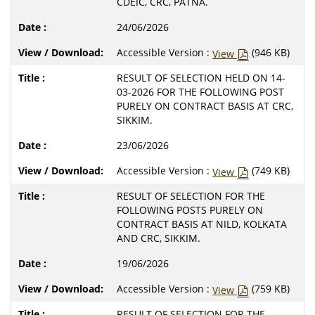
CDEIC, CRC, PATNA.
24/06/2026
Accessible Version :
(946 KB)
View
RESULT OF SELECTION HELD ON 14-
03-2026 FOR THE FOLLOWING POST
PURELY ON CONTRACT BASIS AT CRC,
SIKKIM.
23/06/2026
Accessible Version :
(749 KB)
View
RESULT OF SELECTION FOR THE
FOLLOWING POSTS PURELY ON
CONTRACT BASIS AT NILD, KOLKATA
AND CRC, SIKKIM.
19/06/2026
Accessible Version :
(759 KB)
View
RESULT OF SELECTION FOR THE