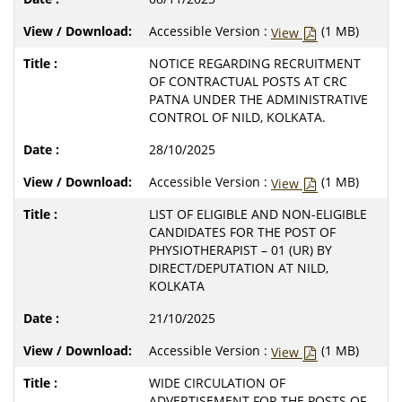
Accessible Version :
(1 MB)
View
NOTICE REGARDING RECRUITMENT
OF CONTRACTUAL POSTS AT CRC
PATNA UNDER THE ADMINISTRATIVE
CONTROL OF NILD, KOLKATA.
28/10/2025
Accessible Version :
(1 MB)
View
LIST OF ELIGIBLE AND NON-ELIGIBLE
CANDIDATES FOR THE POST OF
PHYSIOTHERAPIST – 01 (UR) BY
DIRECT/DEPUTATION AT NILD,
KOLKATA
21/10/2025
Accessible Version :
(1 MB)
View
WIDE CIRCULATION OF
ADVERTISEMENT FOR THE POSTS OF