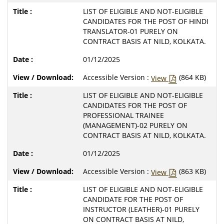
LIST OF ELIGIBLE AND NOT-ELIGIBLE
CANDIDATES FOR THE POST OF HINDI
TRANSLATOR-01 PURELY ON
CONTRACT BASIS AT NILD, KOLKATA.
01/12/2025
Accessible Version :
(864 KB)
View
LIST OF ELIGIBLE AND NOT-ELIGIBLE
CANDIDATES FOR THE POST OF
PROFESSIONAL TRAINEE
(MANAGEMENT)-02 PURELY ON
CONTRACT BASIS AT NILD, KOLKATA.
01/12/2025
Accessible Version :
(863 KB)
View
LIST OF ELIGIBLE AND NOT-ELIGIBLE
CANDIDATE FOR THE POST OF
INSTRUCTOR (LEATHER)-01 PURELY
ON CONTRACT BASIS AT NILD,