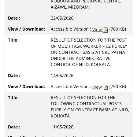
KOLKATA AND REGIONAL CENTRE,
AIZAWL, MIZORAM.
22/05/2026
Accessible Version :
(760 KB)
View
RESULT OF SELECTION FOR THE POST
OF MULTI TASK WORKER – 02 PURELY
ON CONTRACT BASIS AT CRC PATNA
UNDER THE ADMINISTRATIVE
CONTROL OF NILD, KOLKATA.
14/05/2026
Accessible Version :
(750 KB)
View
RESULT OF SELECTION FOR THE
FOLLOWING CONTRACTUAL POSTS
PURELY ON CONTRACT BASIS AT NILD,
KOLKATA.
11/05/2026