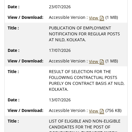
23/07/2026
Accessible Version :
(1 MB)
View
PUBLICATION OF EMPLOYMENT
NOTIFICATION FOR REGULAR POSTS
AT NILD, KOLKATA.
17/07/2026
Accessible Version :
(1 MB)
View
RESULT OF SELECTION FOR THE
FOLLOWING CONTRACTUAL POSTS
PURELY ON CONTRACT BASIS AT NILD,
KOLKATA.
13/07/2026
Accessible Version :
(756 KB)
View
LIST OF ELIGIBLE AND NON-ELIGIBLE
CANDIDATES FOR THE POST OF