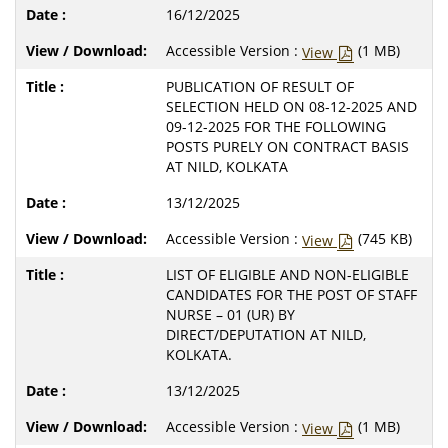
16/12/2025
Accessible Version :
(1 MB)
View
PUBLICATION OF RESULT OF
SELECTION HELD ON 08-12-2025 AND
09-12-2025 FOR THE FOLLOWING
POSTS PURELY ON CONTRACT BASIS
AT NILD, KOLKATA
13/12/2025
Accessible Version :
(745 KB)
View
LIST OF ELIGIBLE AND NON-ELIGIBLE
CANDIDATES FOR THE POST OF STAFF
NURSE – 01 (UR) BY
DIRECT/DEPUTATION AT NILD,
KOLKATA.
13/12/2025
Accessible Version :
(1 MB)
View