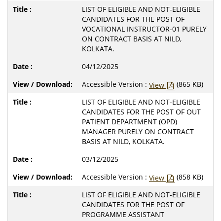
LIST OF ELIGIBLE AND NOT-ELIGIBLE
CANDIDATES FOR THE POST OF
VOCATIONAL INSTRUCTOR-01 PURELY
ON CONTRACT BASIS AT NILD,
KOLKATA.
04/12/2025
Accessible Version :
(865 KB)
View
LIST OF ELIGIBLE AND NOT-ELIGIBLE
CANDIDATES FOR THE POST OF OUT
PATIENT DEPARTMENT (OPD)
MANAGER PURELY ON CONTRACT
BASIS AT NILD, KOLKATA.
03/12/2025
Accessible Version :
(858 KB)
View
LIST OF ELIGIBLE AND NOT-ELIGIBLE
CANDIDATES FOR THE POST OF
PROGRAMME ASSISTANT