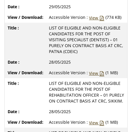
29/05/2025
Accessible Version :
(774 KB)
View
LIST OF ELIGIBLE AND NON-ELIGIBLE
CANDIDATES FOR THE POST OF
VISITING SPECIALIST (DENTIST) – 01
PURELY ON CONTRACT BASIS AT CRC,
PATNA (CDEIC)
28/05/2025
Accessible Version :
(1 MB)
View
LIST OF ELIGIBLE AND NON-ELIGIBLE
CANDIDATES FOR THE POST OF
REHABILITATION OFFICER – 01 PURELY
ON CONTRACT BASIS AT CRC, SIKKIM.
28/05/2025
Accessible Version :
(1 MB)
View