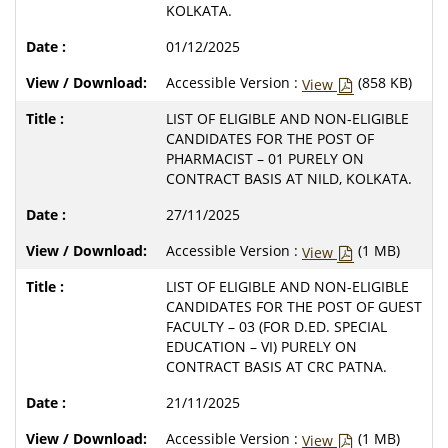
KOLKATA.
01/12/2025
Accessible Version :
(858 KB)
View
LIST OF ELIGIBLE AND NON-ELIGIBLE
CANDIDATES FOR THE POST OF
PHARMACIST – 01 PURELY ON
CONTRACT BASIS AT NILD, KOLKATA.
27/11/2025
Accessible Version :
(1 MB)
View
LIST OF ELIGIBLE AND NON-ELIGIBLE
CANDIDATES FOR THE POST OF GUEST
FACULTY – 03 (FOR D.ED. SPECIAL
EDUCATION – VI) PURELY ON
CONTRACT BASIS AT CRC PATNA.
21/11/2025
Accessible Version :
(1 MB)
View