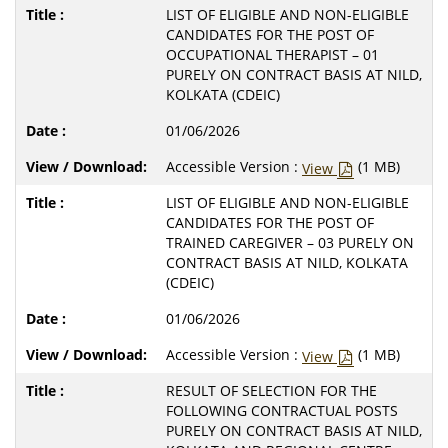
LIST OF ELIGIBLE AND NON-ELIGIBLE
CANDIDATES FOR THE POST OF
OCCUPATIONAL THERAPIST – 01
PURELY ON CONTRACT BASIS AT NILD,
KOLKATA (CDEIC)
01/06/2026
Accessible Version :
(1 MB)
View
LIST OF ELIGIBLE AND NON-ELIGIBLE
CANDIDATES FOR THE POST OF
TRAINED CAREGIVER – 03 PURELY ON
CONTRACT BASIS AT NILD, KOLKATA
(CDEIC)
01/06/2026
Accessible Version :
(1 MB)
View
RESULT OF SELECTION FOR THE
FOLLOWING CONTRACTUAL POSTS
PURELY ON CONTRACT BASIS AT NILD,