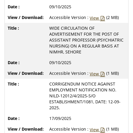
09/10/2025
Accessible Version :
(2 MB)
View
WIDE CIRCULATION OF
ADVERTISEMENT FOR THE POST OF
ASSISTANT PROFESSOR (PSYCHIATRIC
NURSING) ON A REGULAR BASIS AT
NIMHR, SEHORE
09/10/2025
Accessible Version :
(1 MB)
View
CORRIGENDUM NOTICE AGAINST
EMPLOYMENT NOTIFICATION NO.
NILD-12012/4/2025-S/O
ESTABLISHMENT/1081, DATE: 12-09-
2025.
17/09/2025
Accessible Version :
(1 MB)
View