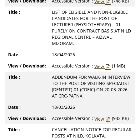
Accessible Version :
(748 KB)
View
LIST OF ELIGIBLE AND NON-ELIGIBLE
CANDIDATES FOR THE POST OF
LECTURER (PHYSIOTHERAPY) – 01
PURELY ON CONTRACT BASIS AT NILD
REGIONAL CENTRE – AIZWAL,
MIZORAM.
18/04/2026
Accessible Version :
(1 MB)
View
ADDENDUM FOR WALK-IN INTERVIEW
TO THE POST OF VISITING SPECIALIST
(DENTIST)-01 (CDEIC) ON 20-03-2026
AT CRC-PATNA
18/03/2026
Accessible Version :
(932 KB)
View
CANCELLATION NOTICE FOR REGULAR
POSTS AT NILD, KOLKATA.