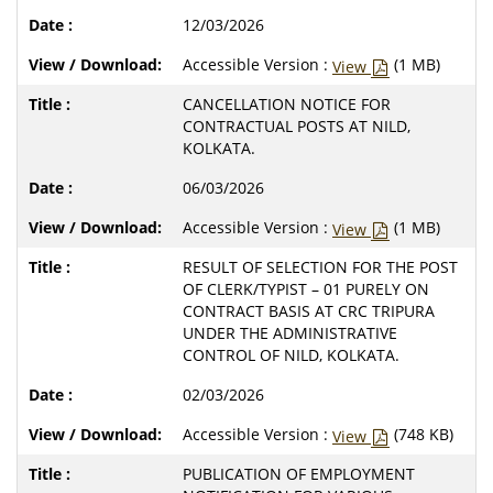
12/03/2026
Accessible Version :
(1 MB)
View
CANCELLATION NOTICE FOR
CONTRACTUAL POSTS AT NILD,
KOLKATA.
06/03/2026
Accessible Version :
(1 MB)
View
RESULT OF SELECTION FOR THE POST
OF CLERK/TYPIST – 01 PURELY ON
CONTRACT BASIS AT CRC TRIPURA
UNDER THE ADMINISTRATIVE
CONTROL OF NILD, KOLKATA.
02/03/2026
Accessible Version :
(748 KB)
View
PUBLICATION OF EMPLOYMENT