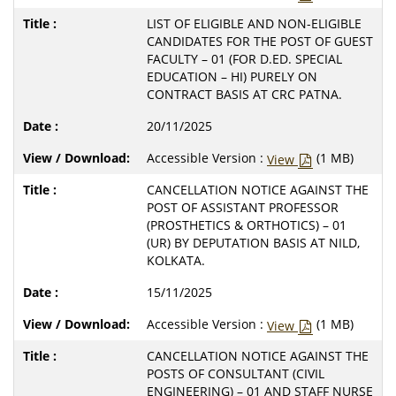
LIST OF ELIGIBLE AND NON-ELIGIBLE
CANDIDATES FOR THE POST OF GUEST
FACULTY – 01 (FOR D.ED. SPECIAL
EDUCATION – HI) PURELY ON
CONTRACT BASIS AT CRC PATNA.
20/11/2025
Accessible Version :
(1 MB)
View
CANCELLATION NOTICE AGAINST THE
POST OF ASSISTANT PROFESSOR
(PROSTHETICS & ORTHOTICS) – 01
(UR) BY DEPUTATION BASIS AT NILD,
KOLKATA.
15/11/2025
Accessible Version :
(1 MB)
View
CANCELLATION NOTICE AGAINST THE
POSTS OF CONSULTANT (CIVIL
ENGINEERING) – 01 AND STAFF NURSE