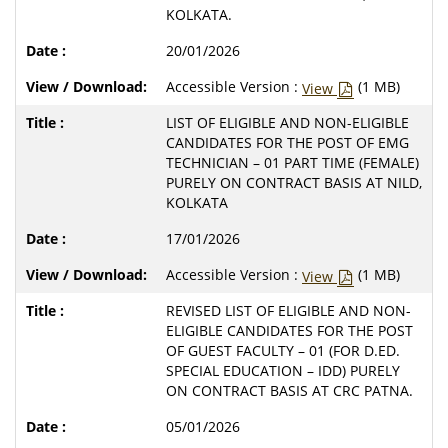
KOLKATA.
20/01/2026
Accessible Version :
(1 MB)
View
LIST OF ELIGIBLE AND NON-ELIGIBLE
CANDIDATES FOR THE POST OF EMG
TECHNICIAN – 01 PART TIME (FEMALE)
PURELY ON CONTRACT BASIS AT NILD,
KOLKATA
17/01/2026
Accessible Version :
(1 MB)
View
REVISED LIST OF ELIGIBLE AND NON-
ELIGIBLE CANDIDATES FOR THE POST
OF GUEST FACULTY – 01 (FOR D.ED.
SPECIAL EDUCATION – IDD) PURELY
ON CONTRACT BASIS AT CRC PATNA.
05/01/2026