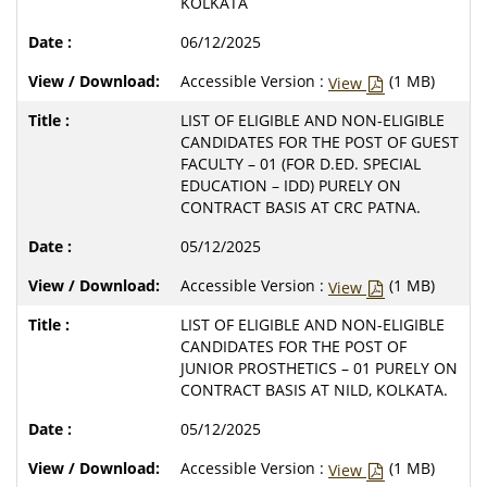
KOLKATA
06/12/2025
Accessible Version :
(1 MB)
View
LIST OF ELIGIBLE AND NON-ELIGIBLE
CANDIDATES FOR THE POST OF GUEST
FACULTY – 01 (FOR D.ED. SPECIAL
EDUCATION – IDD) PURELY ON
CONTRACT BASIS AT CRC PATNA.
05/12/2025
Accessible Version :
(1 MB)
View
LIST OF ELIGIBLE AND NON-ELIGIBLE
CANDIDATES FOR THE POST OF
JUNIOR PROSTHETICS – 01 PURELY ON
CONTRACT BASIS AT NILD, KOLKATA.
05/12/2025
Accessible Version :
(1 MB)
View