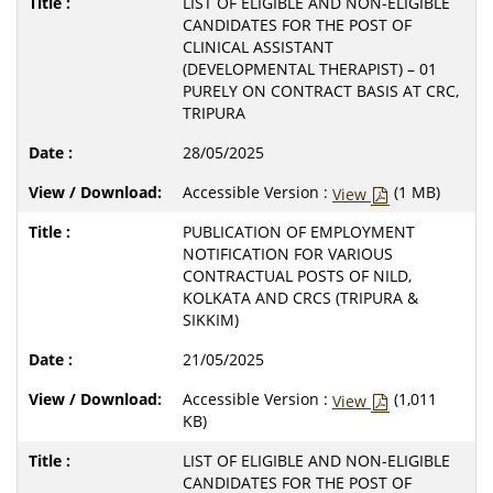
LIST OF ELIGIBLE AND NON-ELIGIBLE
CANDIDATES FOR THE POST OF
CLINICAL ASSISTANT
(DEVELOPMENTAL THERAPIST) – 01
PURELY ON CONTRACT BASIS AT CRC,
TRIPURA
28/05/2025
Accessible Version :
(1 MB)
View
PUBLICATION OF EMPLOYMENT
NOTIFICATION FOR VARIOUS
CONTRACTUAL POSTS OF NILD,
KOLKATA AND CRCS (TRIPURA &
SIKKIM)
21/05/2025
Accessible Version :
(1,011
View
KB)
LIST OF ELIGIBLE AND NON-ELIGIBLE
CANDIDATES FOR THE POST OF