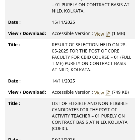
– 01 PURELY ON CONTRACT BASIS AT
NILD, KOLKATA.
15/11/2025
Accessible Version :
(1 MB)
View
RESULT OF SELECTION HELD ON 28-
05-2025 FOR THE POST OF CORE
FACULTY FOR CBID COURSE – 01 (FULL
TIME) PURELY ON CONTRACT BASIS
AT NILD, KOLKATA.
14/11/2025
Accessible Version :
(749 KB)
View
LIST OF ELIGIBLE AND NON-ELIGIBLE
CANDIDATES FOR THE POST OF
ACTIVITY TEACHER – 01 PURELY ON
CONTRACT BASIS AT NILD, KOLKATA
(CDEIC).
08/11/2025