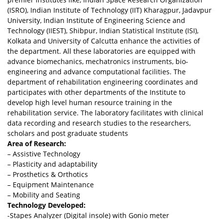
(ISRO), Indian Institute of Technology (IIT) Kharagpur, Jadavpur
University, Indian Institute of Engineering Science and
Technology (IIEST), Shibpur, Indian Statistical Institute (ISI),
Kolkata and University of Calcutta enhance the activities of
the department. All these laboratories are equipped with
advance biomechanics, mechatronics instruments, bio-
engineering and advance computational facilities. The
department of rehabilitation engineering coordinates and
participates with other departments of the Institute to
develop high level human resource training in the
rehabilitation service. The laboratory facilitates with clinical
data recording and research studies to the researchers,
scholars and post graduate students
Area of Research:
– Assistive Technology
– Plasticity and adaptability
– Prosthetics & Orthotics
– Equipment Maintenance
– Mobility and Seating
Technology Developed:
-Stapes Analyzer (Digital insole) with Gonio meter