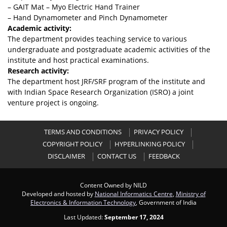
– GAIT Mat – Myo Electric Hand Trainer
– Hand Dynamometer and Pinch Dynamometer
Academic activity:
The department provides teaching service to various
undergraduate and postgraduate academic activities of the
institute and host practical examinations.
Research activity:
The department host JRF/SRF program of the institute and
with Indian Space Research Organization (ISRO) a joint
venture project is ongoing.
TERMS AND CONDITIONS
PRIVACY POLICY
COPYRIGHT POLICY
HYPERLINKING POLICY
DISCLAIMER
CONTACT US
FEEDBACK
Content Owned by NILD
Developed and hosted by
National Informatics Centre
,
Ministry of
Electronics & Information Technology
, Government of India
Last Updated:
September 17, 2024