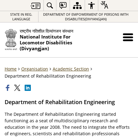
STATE IN REG.
DEPARTMENT OF EMPOWERMENT OF PERSONS WITH
LANGUAGE
DISABILITIES(DIVYANGJAN)
राष्ट्रीय गतिशील दिव्यांगजन संस्थान
National Institute For
Locomotor Disabilities
(Divyangjan)
Home
Organisation
Academic Section
Department of Rehabilitation Engineering
Department of Rehabilitation Engineering
The Department of Rehabilitation Engineering started
functioning as a seat of multidisciplinary research and
education in the year 2008. The need to integrate the efforts
of engineers, scientists and rehabilitation professionals