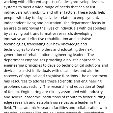
working with different aspects of a design/develop devices,
systems to meet a wide range of needs that can assist
individuals with mobility and other factors. These tools help
people with day-to-day activities related to employment,
independent living and education. The department focus in
an area to improving the lives of individuals with disabilities
by carrying out trans formative research, developing
innovative and effective rehabilitation and assistive
technologies, translating our new knowledge and
technologies to stakeholders and educating the next
generation of rehabilitation engineering leaders. The
department emphasizes providing a holistic approach in
engineering principles to develop technological solutions and
devices to assist individuals with disabilities and aid the
recovery of physical and cognitive functions. The department
has resources to address these scientific and engineering
problems successfully. The research and education at Dept.
of Rehab. Engineering are closely associated with industry
and several academic institutions of repute to foster cutting
edge research and establish ourselves as a leader in this
field. The academic/research facilities and collaboration with
premier institutes like, Indian Space Research Organization