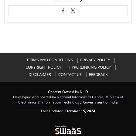
TERMS AND CONDITIONS
PRIVACY POLICY
COPYRIGHT POLICY
HYPERLINKING POLICY
DISCLAIMER
CONTACT US
FEEDBACK
Content Owned by NILD
Developed and hosted by
National Informatics Centre
,
Ministry of
Electronics & Information Technology
, Government of India
Last Updated:
October 15, 2024