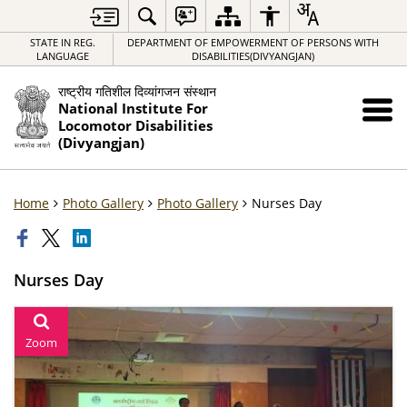
STATE IN REG.
DEPARTMENT OF EMPOWERMENT OF PERSONS WITH
LANGUAGE
DISABILITIES(DIVYANGJAN)
राष्ट्रीय गतिशील दिव्यांगजन संस्थान
National Institute For
Locomotor Disabilities
(Divyangjan)
Home
Photo Gallery
Photo Gallery
Nurses Day
Nurses Day
Zoom