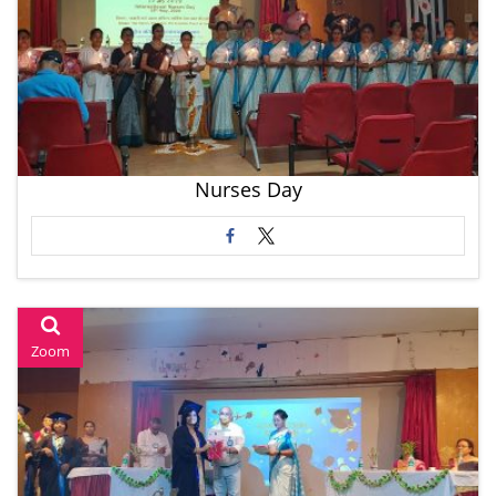
Nurses Day
Zoom