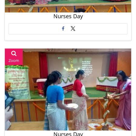
Nurses Day
Zoom
Nurses Day