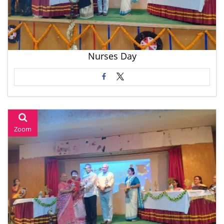
Nurses Day
Zoom